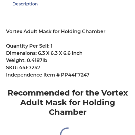
Description
Vortex Adult Mask for Holding Chamber
Quantity Per Sell: 1
Dimensions: 6.3 X 6.3 X 6.6 Inch
Weight: 0.4187lb
SKU: 44F7247
Independence Item # PP44F7247
Recommended for the Vortex
Adult Mask for Holding
Chamber