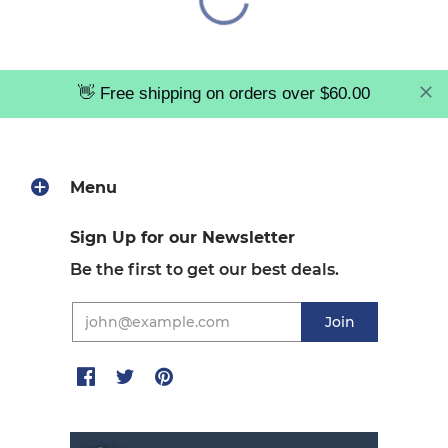
👋 Free shipping on orders over $60.00
Menu
Sign Up for our Newsletter
Be the first to get our best deals.