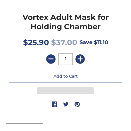
Vortex Adult Mask for
Holding Chamber
$25.90
$37.00
Save
$11.10