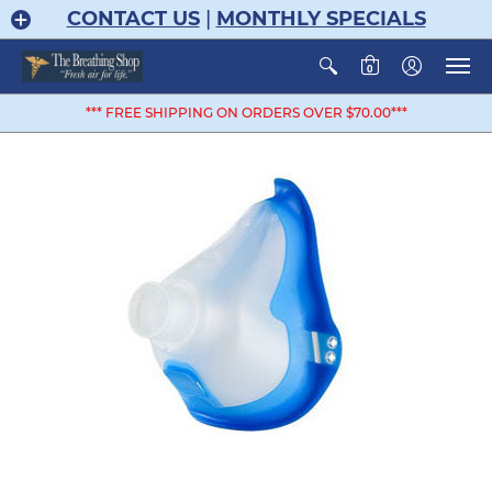
CONTACT US
|
MONTHLY SPECIALS
0
*** FREE SHIPPING ON ORDERS OVER $70.00***